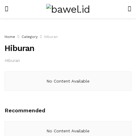
Home
Category
Hiburan
Hiburan
Hiburan
No Content Available
Recommended
No Content Available