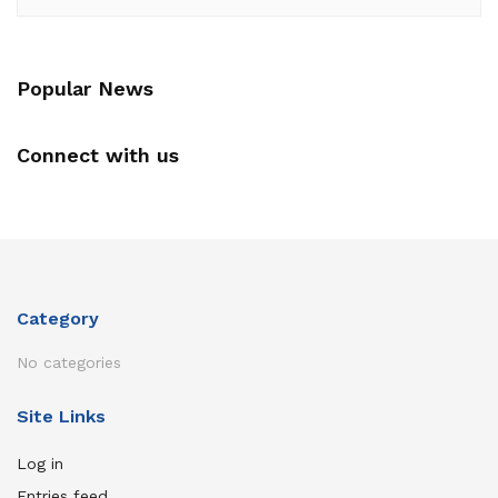
Popular News
Connect with us
Category
No categories
Site Links
Log in
Entries feed